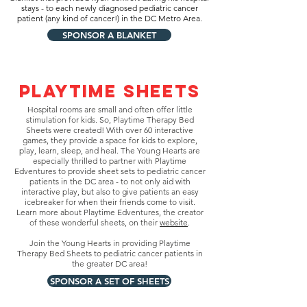
stays - to each newly diagnosed pediatric cancer
patient (any kind of cancer!) in the DC Metro Area.
SPONSOR A BLANKET
PLAYTIME SHEETS
Hospital rooms are small and often offer little
stimulation for kids. So, Playtime Therapy Bed
Sheets were created! With over 60 interactive
games, they provide a space for kids to explore,
play, learn, sleep, and heal. The Young Hearts are
especially thrilled to partner with Playtime
Edventures to provide sheet sets to pediatric cancer
patients in the DC area - to not only aid with
interactive play, but also to give patients an easy
icebreaker for when their friends come to visit.
Learn more about Playtime Edventures, the creator
of these wonderful sheets, on their
website
.
Join the Young Hearts in providing Playtime
Therapy Bed Sheets to pediatric cancer patients in
the greater DC area!
SPONSOR A SET OF SHEETS