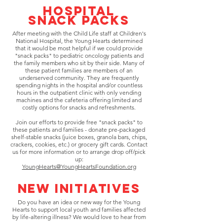
Hospital
SNack Packs
After meeting with the Child Life staff at Children's
National Hospital, the Young Hearts determined
that it would be most helpful if we could provide
"snack packs" to pediatric oncology patients and
the family members who sit by their side. Many of
these patient families are members of an
underserved community. They are frequently
spending nights in the hospital and/or countless
hours in the outpatient clinic with only vending
machines and the cafeteria offering limited and
costly options for snacks and refreshments.
Join our efforts to provide free "snack packs" to
these patients and families - donate pre-packaged
shelf-stable snacks (juice boxes, granola bars, chips,
crackers, cookies, etc.) or grocery gift cards. Contact
us for more information or to arrange drop off/pick
up:
YoungHearts@YoungHeartsFoundation.org
New Initiatives
Do you have an idea or new way for the Young
Hearts to support local youth and families affected
by life-altering illness? We would love to hear from