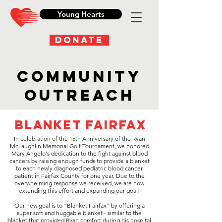
Young Hearts
DONATE
Community
Outreach
Blanket Fairfax
In celebration of the 15th Anniversary of the Ryan
McLaughlin Memorial Golf Tournament, we honored
Mary Angelo's dedication to the fight against blood
cancers by raising enough funds to provide a blanket
to each newly diagnosed pediatric blood cancer
patient in Fairfax County for one year. Due to the
overwhelming response we received, we are now
extending this effort and expanding our goal!
Our new goal is to “Blanket Fairfax” by offering a
super soft and huggable blanket - similar to the
blanket that provided Ryan comfort during his hospital