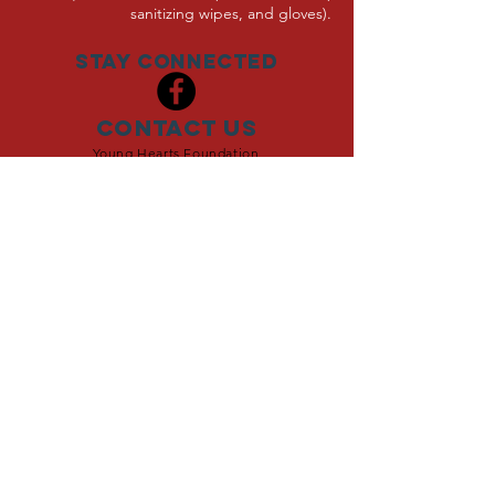
sanitizing wipes, and gloves).
Stay Connected
Contact Us
Young Hearts Foundation
8971 Colesbury Place
Fairfax, VA 22031
703-280-0403
YoungHearts@YoungHeartsFoundation.org
Young Hearts Foundation is
a 501(c)3 Organization
The Young Hearts Foundation is dedicated to
improving the lives of young people affected by life-
altering illness. Through raising funds for medical
research, providing support for families affected,
and raising awareness, The Young Hearts