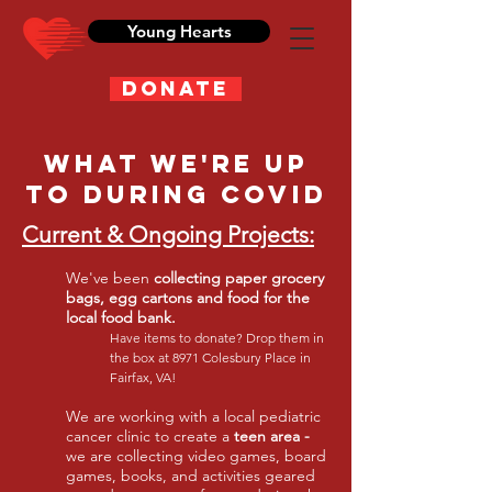
Young Hearts
DONATE
What We're Up
to during COvid
Current & Ongoing Projects:
We've been
collecting paper grocery
bags, egg cartons and food for the
local food bank.
Have items to donate? Drop them in
the box at 8971 Colesbury Place in
Fairfax, VA!
We are working with a local pediatric
cancer clinic to create a
teen area -
we are collecting video games, board
games, books, and activities geared