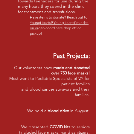
towards teenagers for use during the
many hours they spend in the clinic
for treatment and transfusions.
Have items to donate? Reach out to
YoungHearts@YoungHeartsFoundati
on.org
to coordinate drop off or
pickup!
Past Projects:
Our volunteers have
made and donated
over 750 face masks!
Most went to Pediatric Specialists of VA for
patient families
and blood cancer survivors and their
families.
We held
a
blood drive
in August.
We presented
COVID kits
to seniors
(included face masks, hand sanitizers,