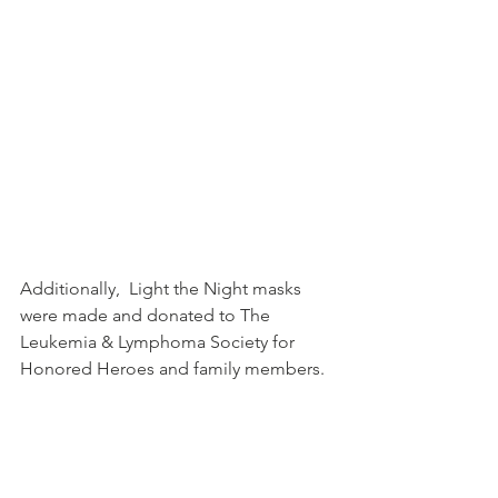
Additionally,  Light the Night masks 
were made and donated to The 
Leukemia & Lymphoma Society for 
Honored Heroes and family members.