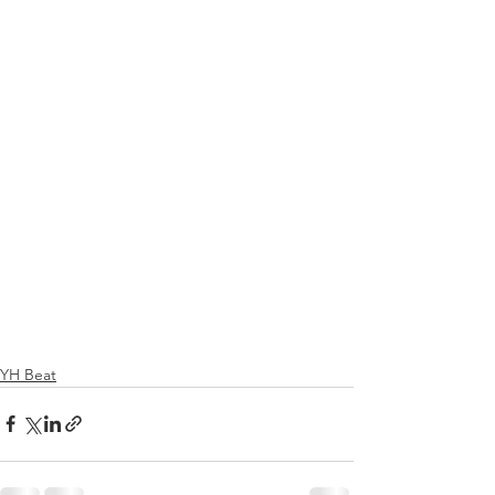
YH Beat