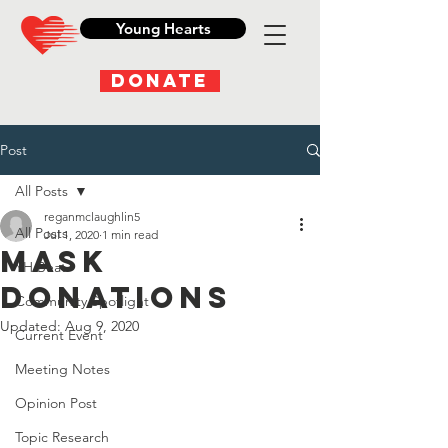
Young Hearts
DONATE
Post
All Posts
reganmclaughlin5
All Posts
Jul 1, 2020
1 min read
Mask
YH Beat
Donations
Community Spotlight
Updated:
Aug 9, 2020
Current Event
Meeting Notes
Opinion Post
Topic Research