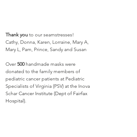
Thank you
 to our seamstresses!
Cathy, Donna, Karen, Lorraine, Mary A, 
Mary L, Pam, Prince, Sandy and Susan
Over 
500
 handmade masks were 
donated to the family members of 
pediatric cancer patients at Pediatric 
Specialists of Virginia (PSV) at the Inova 
Schar 
Cancer Institute (Dept of Fairfax 
Hospital).