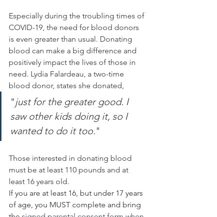
Especially during the troubling times of 
COVID-19, the need for blood donors 
is even greater than usual. Donating 
blood can 
make
 a big difference and 
positively
 impact the lives of those in 
need. Lydia Falardeau, a two-time 
blood donor, states she donated, 
"
just for 
the greater good. I 
saw other kids doing it, so I 
wanted to do it too.
" 
Those 
interested
 in donating blood 
must be at least 110 pounds and at 
least 16 years old. 
If 
you are at least 16, but under 17 years 
of age, you MUST complete and bring 
the 
signed parental consent form when 