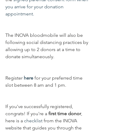
you arrive for your donation 
appointment.
The INOVA bloodmobile will also be 
following social distancing practices by 
allowing up to 2 donors at a time to 
donate simultaneously.
Register 
here
 for your preferred time 
slot between 8 am and 1 pm. 
If you've successfully registered, 
congrats! If you're a 
first time donor
, 
here is a 
checklist
 from the INOVA 
website that guides you through the 