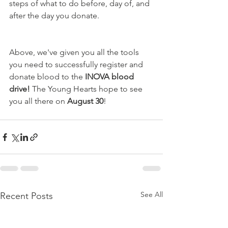
steps of what to do before, day of, and 
after the day you donate.
Above, we've given you all the tools 
you need to successfully register and 
donate blood to the 
INOVA blood 
drive! 
The Young Hearts hope to see 
you all there on 
August 30
!
See All
Recent Posts