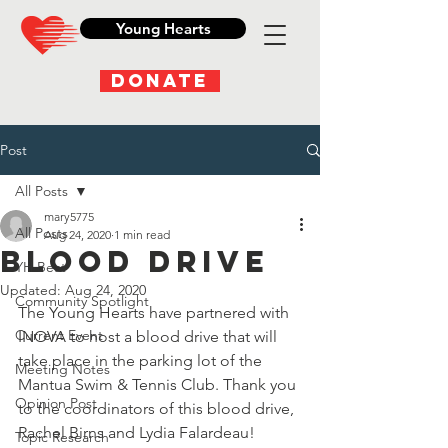
Young Hearts
DONATE
Post
All Posts
mary5775
All Posts
Aug 24, 2020
1 min read
Blood Drive
YH Beat
Updated:
Aug 24, 2020
Community Spotlight
The Young Hearts have partnered with 
Current Event
INOVA to host a blood drive that will 
take place in the parking lot of the 
Meeting Notes
Mantua Swim & Tennis Club
. 
Thank you 
Opinion Post
to the coordinators of this blood drive, 
Rachel Birns and Lydia Falardeau!
Topic Research