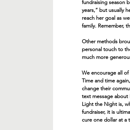
fundraising season b
years,” but usually 
reach her goal as wel
family. Remember, the
Other methods brought
personal touch to tho
much more generous 
We encourage all of o
Time and time again,
change their communi
text message about L
Light the Night is, w
fundraiser, it is ult
cure one dollar at a 