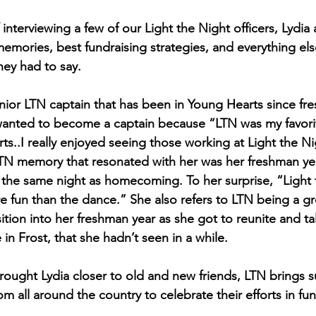
 interviewing a few of our Light the Night officers, Lydia 
memories, best fundraising strategies, and everything els
hey had to say.
senior LTN captain that has been in Young Hearts since fr
wanted to become a captain because “LTN was my favorite
ts..I really enjoyed seeing those working at Light the Ni
 LTN memory that resonated with her was her freshman y
on the same night as homecoming. To her surprise, “Light 
 fun than the dance.” She also refers to LTN being a g
ition into her freshman year as she got to reunite and ta
in Frost, that she hadn’t seen in a while.
rought Lydia closer to old and new friends, LTN brings 
om all around the country to celebrate their efforts in fu