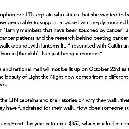
a sophomore LTN captain who states that she wanted to 
ove being able to support a cause I am deeply touched b
r “family members that have been touched by cancer” an
 cancer patients and the research behind beating cancer
alk around..with lanterns lit..” resonated with Caitlin 
lved in [the club] than just being a member.”
 and national mall will not be lit up on October 23rd as 
the beauty of Light the Night now comes from a different
nds.
he LTN captains and their stories on why they walk, the
y have fundraised for their walk. How does someone sta
ung Heart this year is to raise $350, which is a lot less 