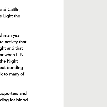
and Caitlin, 
e Light the 
eshman year 
 activity that 
ght and that 
ear when LTN 
the Night 
reat bonding 
lk to many of 
supporters and 
nding for blood 