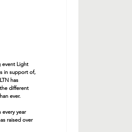
 event Light 
s in support of, 
 LTN has 
the different 
han ever. 
 every year 
as raised over 