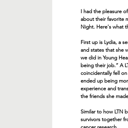
I had the pleasure of
about their favorite 
Night. Here's what t
First up is Lydia, a 
and states that she 
we did in Young Hear
being their job.” A
coincidentally fell 
ended up being more
experience and trans
the friends she made 
Similar to how LTN b
survivors together fr
cancer research.