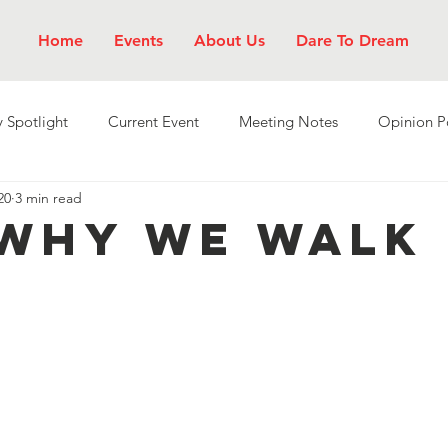
Home
Events
About Us
Dare To Dream
 Spotlight
Current Event
Meeting Notes
Opinion P
20
3 min read
 Why We Walk