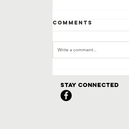
Comments
Write a comment...
3/1 Meeting
Notes
Stay Connected