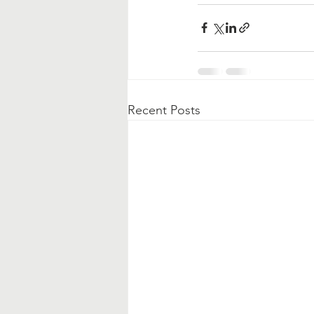
Recent Posts