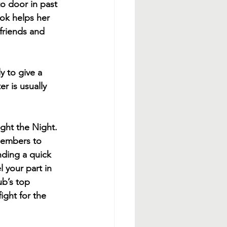
o door in past 
ok helps her 
friends and 
y to give a 
r is usually 
ight the Night. 
members to 
ding a quick 
 your part in 
ub’s top 
ight for the 