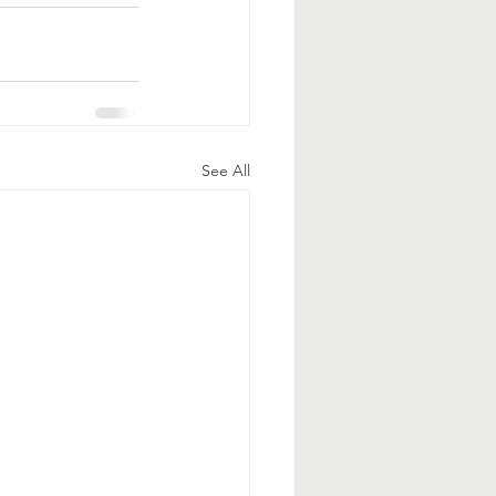
See All