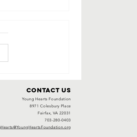
ung Heart's
avenger
nt
Contact Us
Young Hearts Foundation
8971 Colesbury Place
Fairfax, VA 22031
703-280-0403
Hearts@YoungHeartsFoundation.org