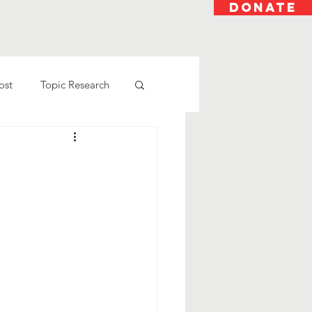
DONATE
ost
Topic Research