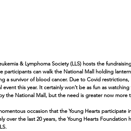
eukemia & Lymphoma Society (LLS) hosts the fundraising
 participants can walk the National Mall holding lantern
ng a survivor of blood cancer. Due to Covid restrictions,
 event this year. It certainly won’t be as fun as watching 
by the National Mall, but the need is greater now more t
 momentous occasion that the Young Hearts participate in
ely over the last 20 years, the Young Hearts Foundation h
LS. 