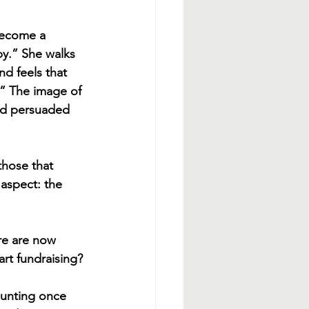
become a 
y.” She walks 
d feels that 
.” The image of 
and persuaded 
those that 
 aspect: the 
re are now 
rt fundraising?
daunting once 