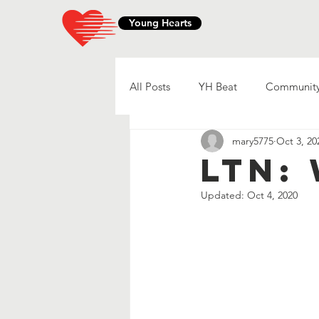
Young Hearts
All Posts
YH Beat
Community
mary5775
Oct 3, 20
LTN:
Updated:
Oct 4, 2020