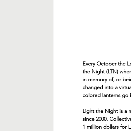
Every October the L
the Night (LTN) where
in memory of, or bei
changed into a virtual
colored lanterns go 
Light the Night is a
since 2000. Collectiv
1 million dollars for L