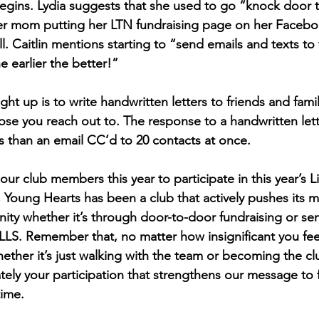
egins. Lydia suggests that she used to go “knock door t
her mom putting her LTN fundraising page on her Facebo
l. Caitlin mentions starting to “send emails and texts to 
 earlier the better!” 
 up is to write handwritten letters to friends and famil
se you reach out to. The response to a handwritten lette
than an email CC’d to 20 contacts at once. 
ur club members this year to participate in this year’s L
 Young Hearts has been a club that actively pushes its 
ty whether it’s through door-to-door fundraising or sen
LS. Remember that, no matter how insignificant you feel
hether it’s just walking with the team or becoming the cl
imately your participation that strengthens our message to f
time.