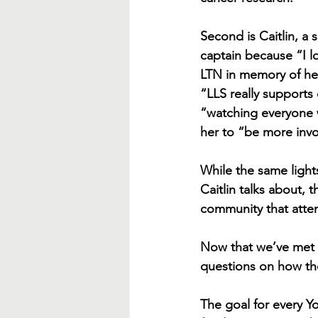
Second is Caitlin, 
captain because “I l
LTN in memory of he
“LLS really supports
“watching everyone w
her to “be more invo
While the same lights
Caitlin talks about, 
community that atte
Now that we’ve met t
questions on how the
The goal for every Yo